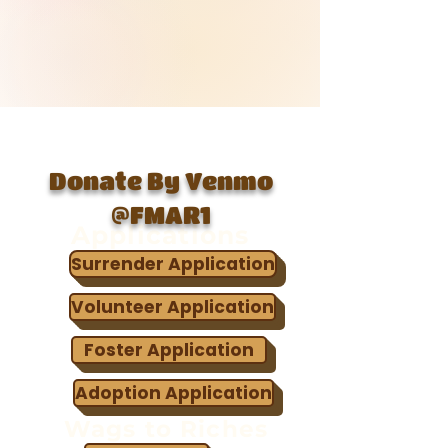
Donate By Venmo
@FMAR1
Applications
Surrender Application
Volunteer Application
Foster Application
Adoption Application
Wags to Riches