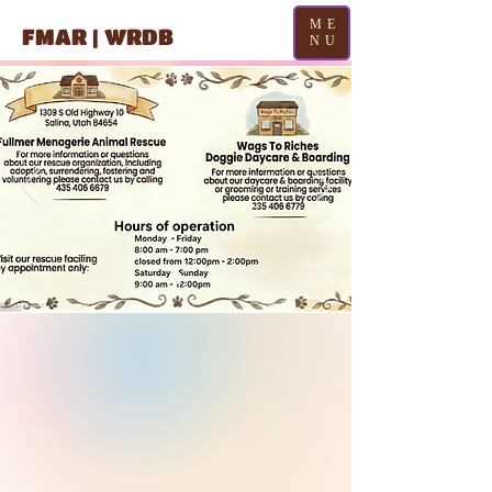
ME
FMAR | WRDB
NU