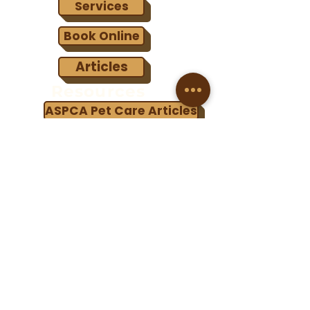
Services
Book Online
Articles
Resources
ASPCA Pet Care Articles
Best Friends Animal Society
Humane Society of Utah
Terms & Conditions
Copyright © 2023 Fullmer Menagerie Animal Rescue. All
Rights Reserved.
Fullmer Menagerie Animal Rescue is a registered non-
profit 501-(c)(3) organization.